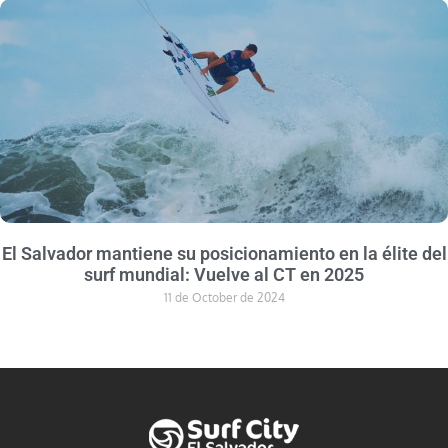
El Salvador mantiene su posicionamiento en la élite del
surf mundial: Vuelve al CT en 2025
11 de October de 2024