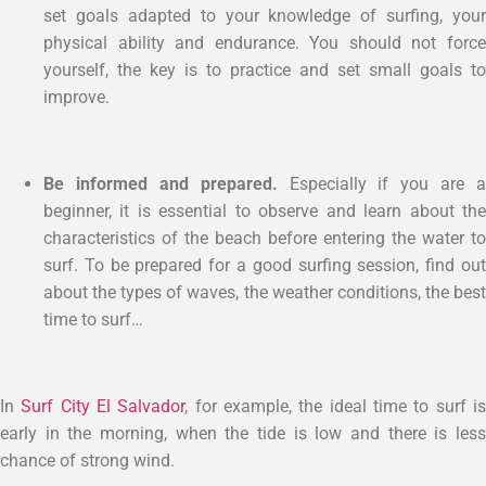
set goals adapted to your knowledge of surfing, your
physical ability and endurance. You should not force
yourself, the key is to practice and set small goals to
improve.
Be informed and prepared.
Especially if you are a
beginner, it is essential to observe and learn about the
characteristics of the beach before entering the water to
surf. To be prepared for a good surfing session, find out
about the types of waves, the weather conditions, the best
time to surf…
In
Surf City El Salvador
, for example, the ideal time to surf i
early in the morning, when the tide is low and there is less
chance of strong wind.