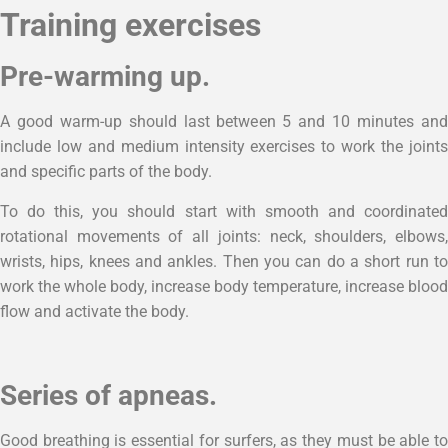
Training exercises
Pre-warming up.
A good warm-up should last between 5 and 10 minutes and
include low and medium intensity exercises to work the joints
and specific parts of the body.
To do this, you should start with smooth and coordinated
rotational movements of all joints: neck, shoulders, elbows,
wrists, hips, knees and ankles. Then you can do a short run to
work the whole body, increase body temperature, increase blood
flow and activate the body.
Series of apneas.
Good breathing is essential for surfers, as they must be able to