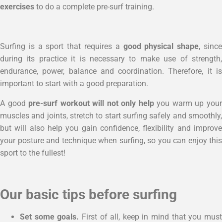
exercises
to do a complete pre-surf training.
Surfing is a sport that requires a
good physical shape
, sinc
during its practice it is necessary to make use of strength,
endurance, power, balance and coordination. Therefore, it is
important to start with a good preparation.
A good
pre-surf workout will not only help
you warm up you
muscles and joints, stretch to start surfing safely and smoothly,
but will also help you gain confidence, flexibility and improve
your posture and technique when surfing, so you can enjoy this
sport to the fullest!
Our basic tips before surfing
Set some goals.
First of all, keep in mind that you mus