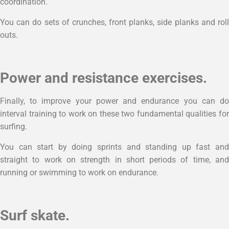
coordination.
You can do sets of crunches, front planks, side planks and roll
outs.
Power and resistance exercises.
Finally, to improve your power and endurance you can do
interval training to work on these two fundamental qualities for
surfing.
You can start by doing sprints and standing up fast and
straight to work on strength in short periods of time, and
running or swimming to work on endurance.
Surf skate.