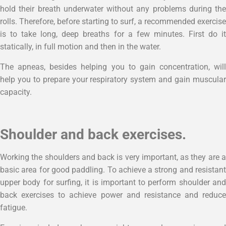
hold their breath underwater without any problems during the
rolls. Therefore, before starting to surf, a recommended exercise
is to take long, deep breaths for a few minutes. First do it
statically, in full motion and then in the water.
The apneas, besides helping you to gain concentration, will
help you to prepare your respiratory system and gain muscular
capacity.
Shoulder and back exercises.
Working the shoulders and back is very important, as they are a
basic area for good paddling. To achieve a strong and resistant
upper body for surfing, it is important to perform shoulder and
back exercises to achieve power and resistance and reduce
fatigue.