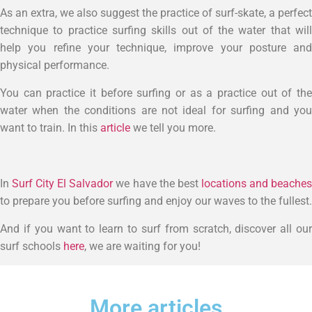
As an extra, we also suggest the practice of surf-skate, a perfect
technique to practice surfing skills out of the water that will
help you refine your technique, improve your posture and
physical performance.
You can practice it before surfing or as a practice out of the
water when the conditions are not ideal for surfing and you
want to train. In this
article
we tell you more.
In
Surf City El Salvador
we have the best
locations and beache
to prepare you before surfing and enjoy our waves to the fullest.
And if you want to learn to surf from scratch, discover all our
surf schools
here
, we are waiting for you!
More articles