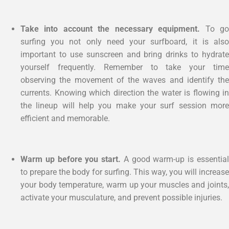
Take into account the necessary equipment.
To g
surfing you not only need your surfboard, it is also
important to use sunscreen and bring drinks to hydrate
yourself frequently. Remember to take your time
observing the movement of the waves and identify the
currents. Knowing which direction the water is flowing in
the lineup will help you make your surf session more
efficient and memorable.
Warm up before you start.
A good warm-up is essentia
to prepare the body for surfing. This way, you will increase
your body temperature, warm up your muscles and joints,
activate your musculature, and prevent possible injuries.