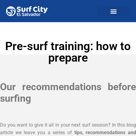
Pre-surf training: how to
prepare
Our recommendations before
surfing
Do you want to give it all in your next surf session? In this blog
article we leave you a series of
tips, recommendations an