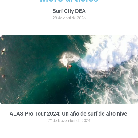
Surf City DEA
28 de April de 2026
ALAS Pro Tour 2024: Un año de surf de alto nivel
27 de November de 2024