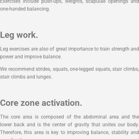
Exercises include push-ups, weights, scapulae openings and
one-handed balancing.
Leg work.
Leg exercises are also of great importance to train strength and
power and improve balance.
We recommend strides, squats, one-legged squats, stair climbs,
stair climbs and lunges.
Core zone activation.
The core area is composed of the abdominal area and the
lower back and is the center of gravity that unites our body.
Therefore, this area is key to improving balance, stability and