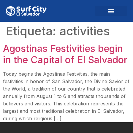
Etiqueta:
activities
Agostinas Festivities begin
in the Capital of El Salvador
Today begins the Agostinas Festivities, the main
festivities in honor of San Salvador, the Divine Savior of
the World, a tradition of our country that is celebrated
annually from August 1 to 6 and attracts thousands of
believers and visitors. This celebration represents the
largest and most traditional celebration in El Salvador,
during which religious […]