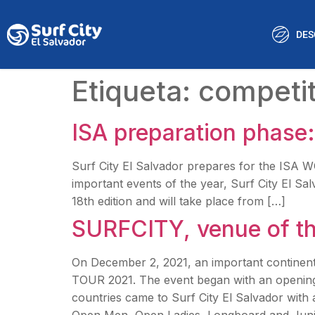
DES
Etiqueta:
competit
ISA preparation phase: 
Surf City El Salvador prepares for the IS
important events of the year, Surf City El Sa
18th edition and will take place from […]
SURFCITY, venue of 
On December 2, 2021, an important continent
TOUR 2021. The event began with an openin
countries came to Surf City El Salvador with 