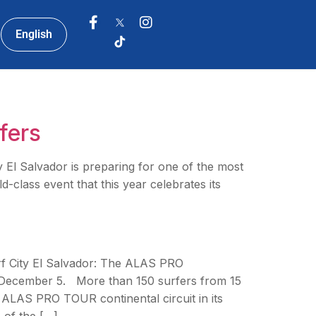
English
fers
 Salvador is preparing for one of the most
class event that this year celebrates its
rf City El Salvador: The ALAS PRO
December 5. More than 150 surfers from 15
e ALAS PRO TOUR continental circuit in its