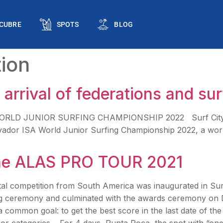
CUBRE
SPOTS
BLOG
ion
arrival of federations and sur
A WORLD JUNIOR SURFING CHAMPIONSHIP 2022 Surf City El
lvador ISA World Junior Surfing Championship 2022, a world-
the ALAS PRO TOUR 2021
al competition from South America was inaugurated in Su
g ceremony and culminated with the awards ceremony on 
a common goal: to get the best score in the last date of th