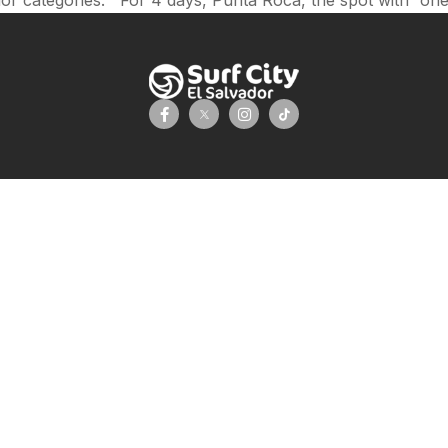
 categories. For 4 days, Punta Roca, the spot with “one