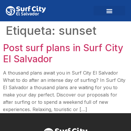
Etiqueta:
sunset
Post surf plans in Surf City
El Salvador
A thousand plans await you in Surf City El Salvador
What to do after an intense day of surfing? In Surf City
El Salvador a thousand plans are waiting for you to
make your day perfect. Discover our proposals for
after surfing or to spend a weekend full of new
experiences. Relaxing, touristic or […]